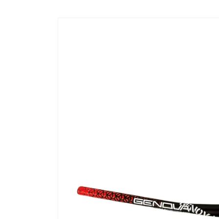
Skip to
content
Skip to
product
information