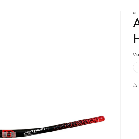
UR
Var